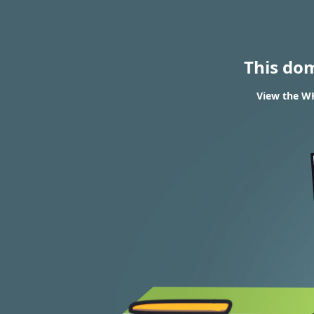
This do
View the WH