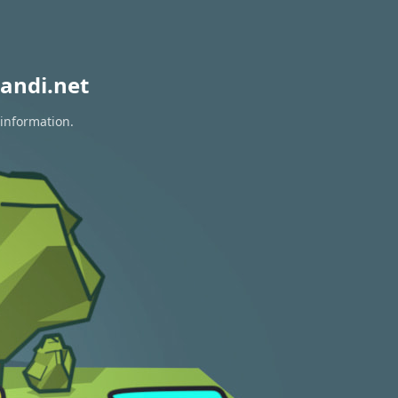
andi.net
 information.