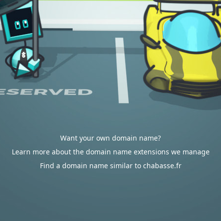
Want your own domain name?
Learn more about the domain name extensions we manage
Find a domain name similar to chabasse.fr