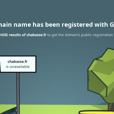
main name has been registered with G
OIS results of chabasse.fr
to get the domain’s public registration
chabasse.fr
is unavailable